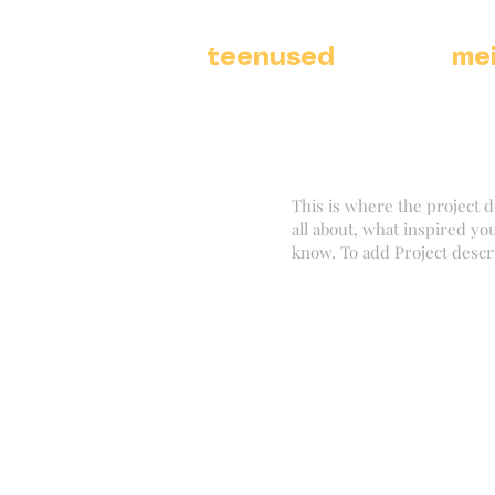
teenused
me
This is where the project d
all about, what inspired you
know. To add Project descr