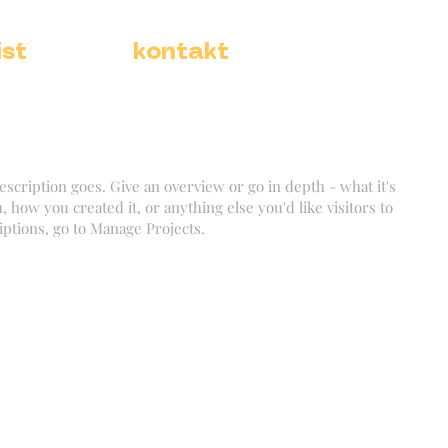
ist
kontakt
escription goes. Give an overview or go in depth - what it's
, how you created it, or anything else you'd like visitors to
iptions, go to Manage Projects.