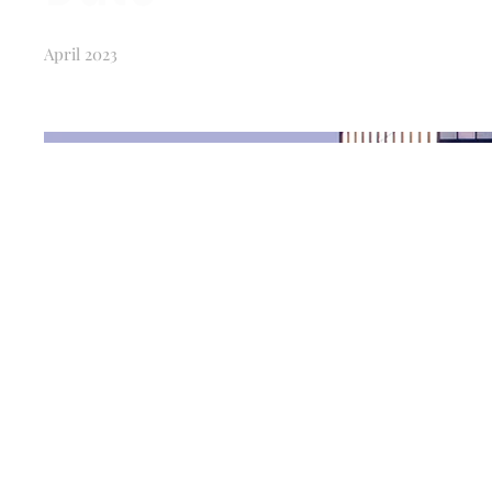
April 2023