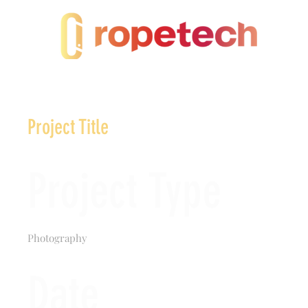
Project Title
Project Type
Photography
Date