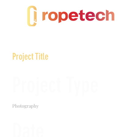
Project Title
Project Type
Photography
Date