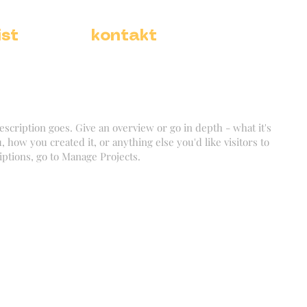
ist
kontakt
escription goes. Give an overview or go in depth - what it's
, how you created it, or anything else you'd like visitors to
iptions, go to Manage Projects.