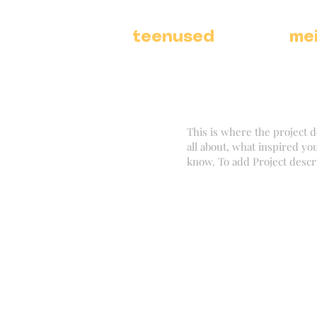
teenused
me
This is where the project d
all about, what inspired you
know. To add Project descr